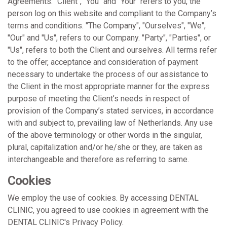
Agreements: "Client", "You" and "Your" refers to you, the
person log on this website and compliant to the Company’s
terms and conditions. "The Company", "Ourselves", "We",
"Our" and "Us", refers to our Company. "Party", "Parties", or
"Us", refers to both the Client and ourselves. All terms refer
to the offer, acceptance and consideration of payment
necessary to undertake the process of our assistance to
the Client in the most appropriate manner for the express
purpose of meeting the Client’s needs in respect of
provision of the Company’s stated services, in accordance
with and subject to, prevailing law of Netherlands. Any use
of the above terminology or other words in the singular,
plural, capitalization and/or he/she or they, are taken as
interchangeable and therefore as referring to same.
Cookies
We employ the use of cookies. By accessing DENTAL
CLINIC, you agreed to use cookies in agreement with the
DENTAL CLINIC's Privacy Policy.