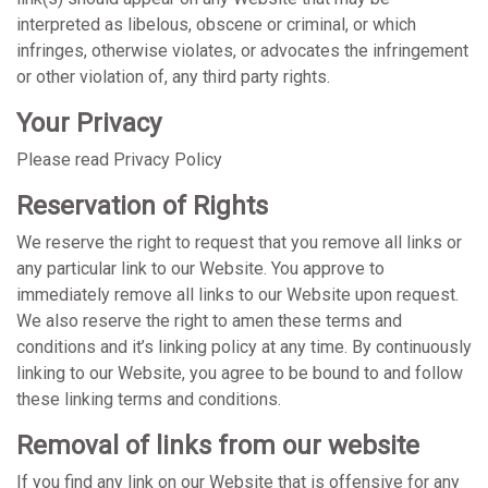
interpreted as libelous, obscene or criminal, or which
infringes, otherwise violates, or advocates the infringement
or other violation of, any third party rights.
Your Privacy
Please read Privacy Policy
Reservation of Rights
We reserve the right to request that you remove all links or
any particular link to our Website. You approve to
immediately remove all links to our Website upon request.
We also reserve the right to amen these terms and
conditions and it’s linking policy at any time. By continuously
linking to our Website, you agree to be bound to and follow
these linking terms and conditions.
Removal of links from our website
If you find any link on our Website that is offensive for any