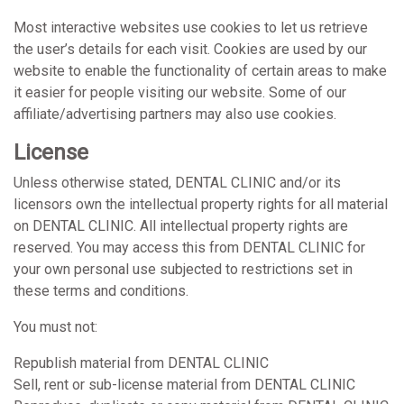
Most interactive websites use cookies to let us retrieve
the user’s details for each visit. Cookies are used by our
website to enable the functionality of certain areas to make
it easier for people visiting our website. Some of our
affiliate/advertising partners may also use cookies.
License
Unless otherwise stated, DENTAL CLINIC and/or its
licensors own the intellectual property rights for all material
on DENTAL CLINIC. All intellectual property rights are
reserved. You may access this from DENTAL CLINIC for
your own personal use subjected to restrictions set in
these terms and conditions.
You must not:
Republish material from DENTAL CLINIC
Sell, rent or sub-license material from DENTAL CLINIC