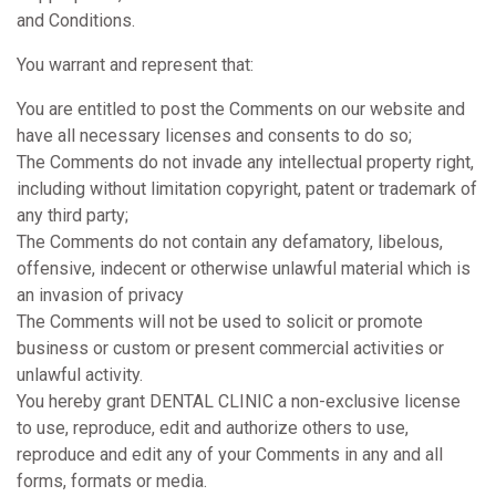
and Conditions.
You warrant and represent that:
You are entitled to post the Comments on our website and
have all necessary licenses and consents to do so;
The Comments do not invade any intellectual property right,
including without limitation copyright, patent or trademark of
any third party;
The Comments do not contain any defamatory, libelous,
offensive, indecent or otherwise unlawful material which is
an invasion of privacy
The Comments will not be used to solicit or promote
business or custom or present commercial activities or
unlawful activity.
You hereby grant DENTAL CLINIC a non-exclusive license
to use, reproduce, edit and authorize others to use,
reproduce and edit any of your Comments in any and all
forms, formats or media.