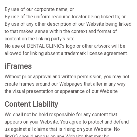
By use of our corporate name; or
By use of the uniform resource locator being linked to; or
By use of any other description of our Website being linked
to that makes sense within the context and format of
content on the linking party’s site.
No use of DENTAL CLINIC's logo or other artwork will be
allowed for linking absent a trademark license agreement.
iFrames
Without prior approval and written permission, you may not
create frames around our Webpages that alter in any way
the visual presentation or appearance of our Website.
Content Liability
We shall not be hold responsible for any content that
appears on your Website. You agree to protect and defend
us against all claims that is rising on your Website. No
link(s) should appear on any Website that may be