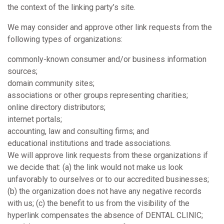
the context of the linking party’s site.
We may consider and approve other link requests from the
following types of organizations:
commonly-known consumer and/or business information
sources;
domain community sites;
associations or other groups representing charities;
online directory distributors;
internet portals;
accounting, law and consulting firms; and
educational institutions and trade associations.
We will approve link requests from these organizations if
we decide that: (a) the link would not make us look
unfavorably to ourselves or to our accredited businesses;
(b) the organization does not have any negative records
with us; (c) the benefit to us from the visibility of the
hyperlink compensates the absence of DENTAL CLINIC;