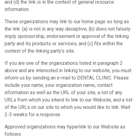
and (d) the link is in the context of general resource
information.
These organizations may link to our home page so long as
the link: (a) is not in any way deceptive; (b) does not falsely
imply sponsorship, endorsement or approval of the linking
party and its products or services; and (c) fits within the
context of the linking party’s site.
If you are one of the organizations listed in paragraph 2
above and are interested in linking to our website, you must
inform us by sending an e-mail to DENTAL CLINIC. Please
include your name, your organization name, contact
information as well as the URL of your site, a list of any
URLs from which you intend to link to our Website, and a list
of the URLs on our site to which you would like to link. Wait
2-3 weeks for a response.
Approved organizations may hyperlink to our Website as
follows: