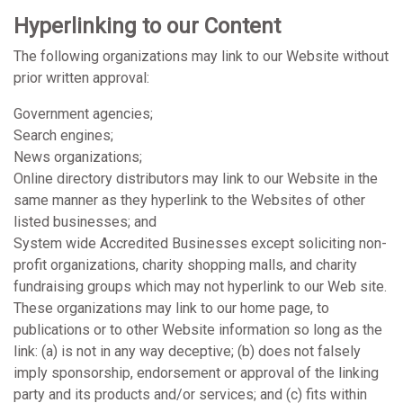
Hyperlinking to our Content
The following organizations may link to our Website without
prior written approval:
Government agencies;
Search engines;
News organizations;
Online directory distributors may link to our Website in the
same manner as they hyperlink to the Websites of other
listed businesses; and
System wide Accredited Businesses except soliciting non-
profit organizations, charity shopping malls, and charity
fundraising groups which may not hyperlink to our Web site.
These organizations may link to our home page, to
publications or to other Website information so long as the
link: (a) is not in any way deceptive; (b) does not falsely
imply sponsorship, endorsement or approval of the linking
party and its products and/or services; and (c) fits within