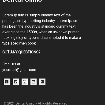
Lorem Ipsum is simply dummy text of the
printing and typesetting industry. Lorem Ipsum
has been the industry's standard dummy text
ever since the 1500s, when an unknown printer
took a galley of type and scrambled it to make a
type specimen book.
GOT ANY QUESTIONS?
Email us at
yourmail@gmail.com
© 2021
Dental Clinic
- All Rights Reserved