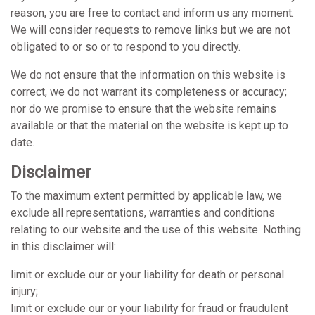
reason, you are free to contact and inform us any moment.
We will consider requests to remove links but we are not
obligated to or so or to respond to you directly.
We do not ensure that the information on this website is
correct, we do not warrant its completeness or accuracy;
nor do we promise to ensure that the website remains
available or that the material on the website is kept up to
date.
Disclaimer
To the maximum extent permitted by applicable law, we
exclude all representations, warranties and conditions
relating to our website and the use of this website. Nothing
in this disclaimer will:
limit or exclude our or your liability for death or personal
injury;
limit or exclude our or your liability for fraud or fraudulent