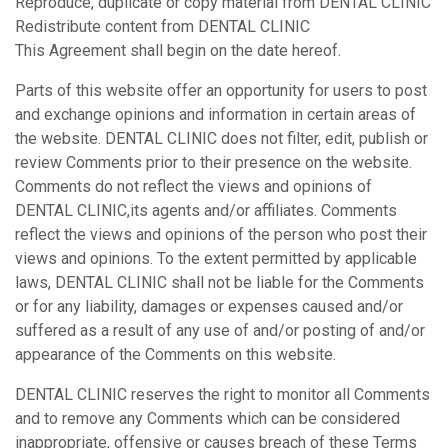
Reproduce, duplicate or copy material from DENTAL CLINIC
Redistribute content from DENTAL CLINIC
This Agreement shall begin on the date hereof.
Parts of this website offer an opportunity for users to post
and exchange opinions and information in certain areas of
the website. DENTAL CLINIC does not filter, edit, publish or
review Comments prior to their presence on the website.
Comments do not reflect the views and opinions of
DENTAL CLINIC,its agents and/or affiliates. Comments
reflect the views and opinions of the person who post their
views and opinions. To the extent permitted by applicable
laws, DENTAL CLINIC shall not be liable for the Comments
or for any liability, damages or expenses caused and/or
suffered as a result of any use of and/or posting of and/or
appearance of the Comments on this website.
DENTAL CLINIC reserves the right to monitor all Comments
and to remove any Comments which can be considered
inappropriate, offensive or causes breach of these Terms