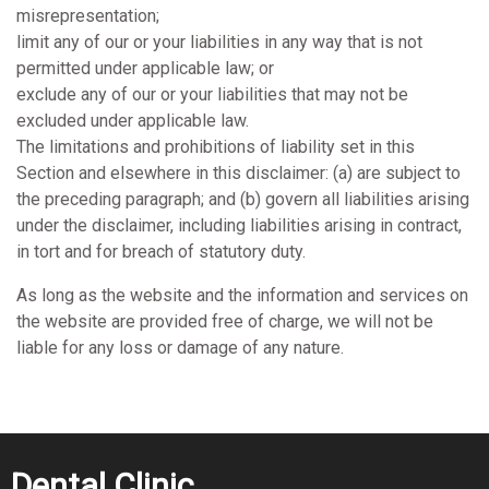
misrepresentation;
limit any of our or your liabilities in any way that is not
permitted under applicable law; or
exclude any of our or your liabilities that may not be
excluded under applicable law.
The limitations and prohibitions of liability set in this
Section and elsewhere in this disclaimer: (a) are subject to
the preceding paragraph; and (b) govern all liabilities arising
under the disclaimer, including liabilities arising in contract,
in tort and for breach of statutory duty.
As long as the website and the information and services on
the website are provided free of charge, we will not be
liable for any loss or damage of any nature.
Dental Clinic