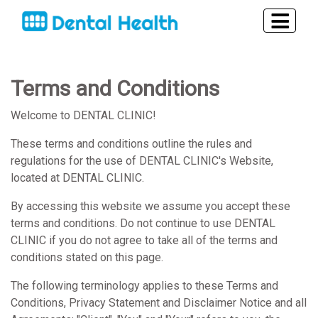
Terms and Conditions
Welcome to DENTAL CLINIC!
These terms and conditions outline the rules and
regulations for the use of DENTAL CLINIC's Website,
located at DENTAL CLINIC.
By accessing this website we assume you accept these
terms and conditions. Do not continue to use DENTAL
CLINIC if you do not agree to take all of the terms and
conditions stated on this page.
The following terminology applies to these Terms and
Conditions, Privacy Statement and Disclaimer Notice and all